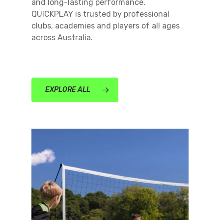
and long-lasting performance,
QUICKPLAY is trusted by professional
clubs, academies and players of all ages
across Australia.
EXPLORE ALL