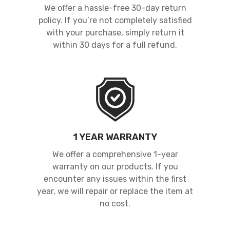
We offer a hassle-free 30-day return
policy. If you’re not completely satisfied
with your purchase, simply return it
within 30 days for a full refund.
1 YEAR WARRANTY
We offer a comprehensive 1-year
warranty on our products. If you
encounter any issues within the first
year, we will repair or replace the item at
no cost.