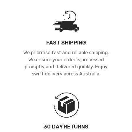
FAST SHIPPING
We prioritise fast and reliable shipping.
We ensure your order is processed
promptly and delivered quickly. Enjoy
swift delivery across Australia.
30 DAY RETURNS