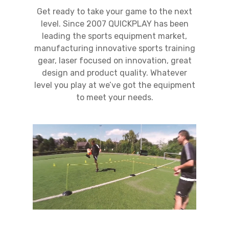
Get ready to take your game to the next
level. Since 2007 QUICKPLAY has been
leading the sports equipment market,
manufacturing innovative sports training
gear, laser focused on innovation, great
design and product quality. Whatever
level you play at we’ve got the equipment
to meet your needs.