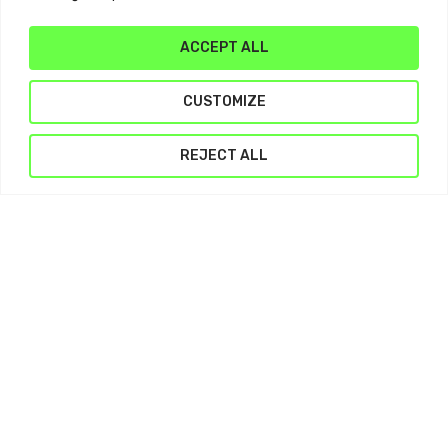
ACCEPT ALL
Subtotal:
$
0.00
CUSTOMIZE
View Cart
Checkout
REJECT ALL