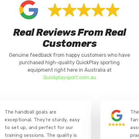
Real Reviews From Real
Customers
Genuine feedback from happy customers who have
purchased high-quality QuickPlay sporting
equipment right here in Australia at
Quickplaysport.com.au
The handball goals are
The 
exceptional. They’re sturdy, easy
fant
to set up, and perfect for our
asse
training sessions. The quality is
prac