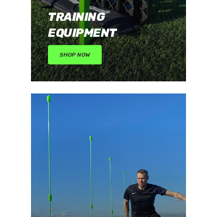
TRAINING
EQUIPMENT
SHOP NOW