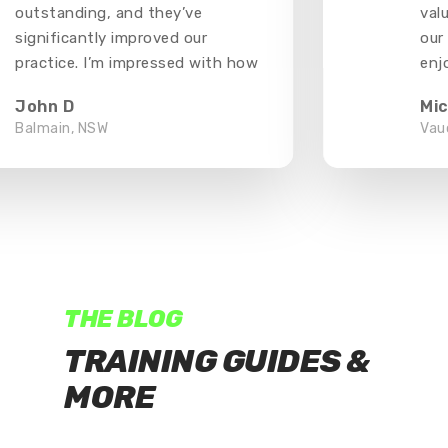
outstanding, and they’ve
valu
significantly improved our
our 
practice. I’m impressed with how
enjo
well they’ve held up and how
thou
John D
Mic
much they’ve enhanced our
Balmain, NSW
Vauc
training
THE BLOG
TRAINING GUIDES &
MORE