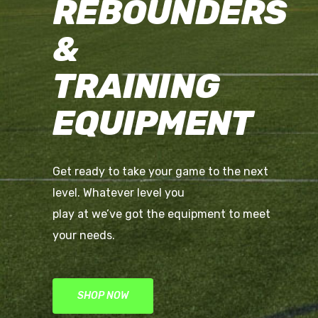
REBOUNDERS
&
TRAINING
EQUIPMENT
Get ready to take your game to the next
level. Whatever level you
play at we’ve got the equipment to meet
your needs.
SHOP NOW