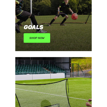
GOALS
SHOP NOW