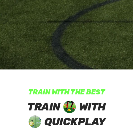
TRAIN WITH THE BEST
TRAIN
WITH
QUICKPLAY