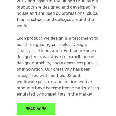
2007 and based in the UK and USA, all our
products are designed and developed in-
house and are used by professional clubs,
teams, schools and colleges around the
world.
Each product we design is a testament to
our three guiding principles: Design,
Quality, and Innovation. With an in-house
design team, we strive for excellence in
design, durability, and a ceaseless pursuit
of innovation. Our creativity has been
recognized with multiple US and
worldwide patents, and our innovative
products have become benchmarks, often
emulated by competitors in the market.
READ MORE