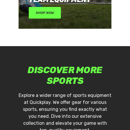
No products in the cart.
SHOP NOW
Go To Shop
DISCOVER
MORE
SPORTS
Explore a wider range of sports equipment
at Quickplay. We offer gear for various
sports, ensuring you find exactly what
you need. Dive into our extensive
collection and elevate your game with