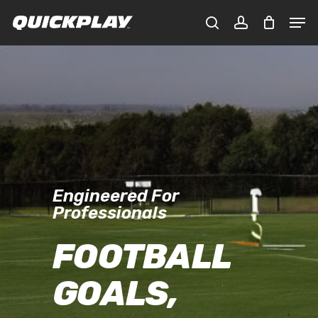
Skip
Men
to
CLOSE
Cart
search
account
main
CART
content
Engineered For
Professionals
FOOTBALL
GOALS,