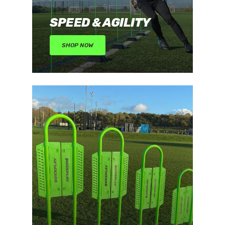
SPEED & AGILITY
SHOP NOW