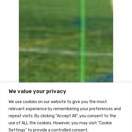
We value your privacy
We use cookies on our website to give you the most
relevant experience by remembering your preferences and
repeat visits. By clicking “Accept All”, you consent to the
use of ALL the cookies. However, you may visit "Cookie
Settings" to provide a controlled consent.