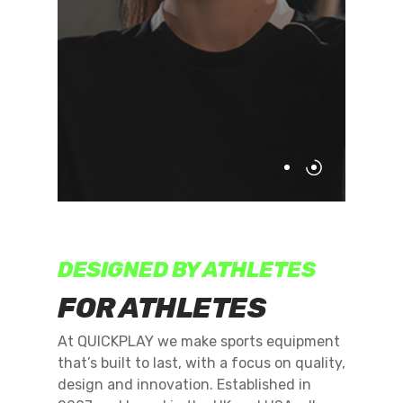
DESIGNED BY ATHLETES
FOR ATHLETES
At QUICKPLAY we make sports equipment
that’s built to last, with a focus on quality,
design and innovation. Established in