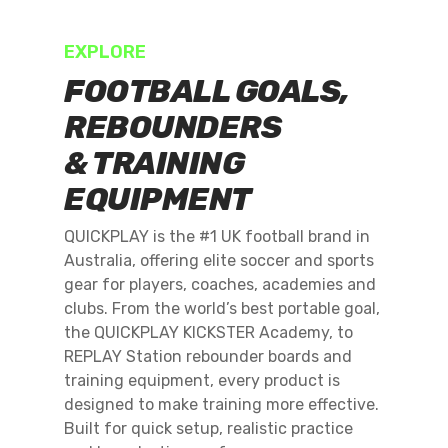
EXPLORE
FOOTBALL GOALS,
REBOUNDERS
& TRAINING
EQUIPMENT
QUICKPLAY is the #1 UK football brand in
Australia, offering elite soccer and sports
gear for players, coaches, academies and
clubs. From the world’s best portable goal,
the QUICKPLAY KICKSTER Academy, to
REPLAY Station rebounder boards and
training equipment, every product is
designed to make training more effective.
Built for quick setup, realistic practice