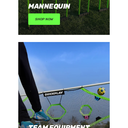
MANNEQUIN
SHOP NOW
TEAM EQUIPMENT