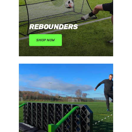
REBOUNDERS
SHOP NOW