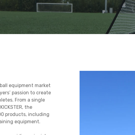
EBOUNDER
NET
Q-FOLD MATCH
REPLAY STA
NET
L
FOLDING FOOTBALL
FOOTBALL 
S MAT
GOAL 12×6′
BOARD
tball equipment market
yers’ passion to create
letes. From a single
, KICKSTER, the
0 products, including
raining equipment.