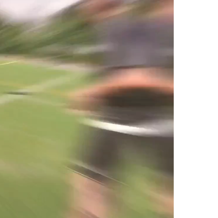
o products in the cart.
Go To Shop