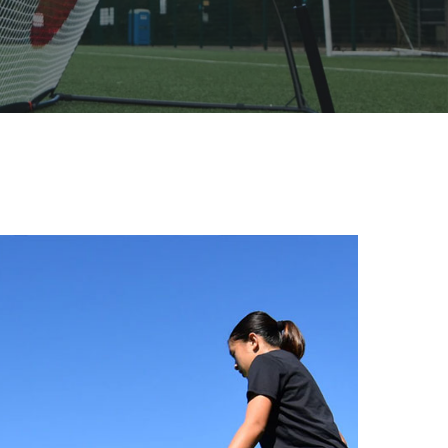
TION XL
REBOUND
RXTR PRO COACH