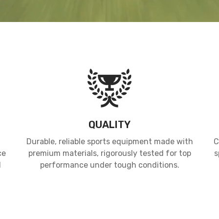
QUALITY
Durable, reliable sports equipment made with
C
ce
premium materials, rigorously tested for top
s
d
performance under tough conditions.