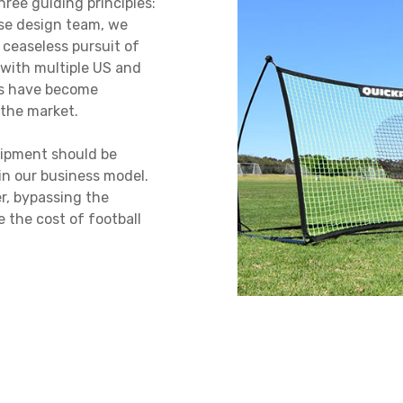
ree guiding principles:
use design team, we
a ceaseless pursuit of
 with multiple US and
ts have become
the market.
quipment should be
 in our business model.
er, bypassing the
e the cost of football