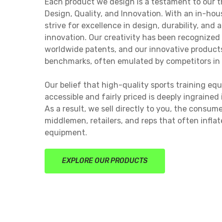
Each product we design is a testament to our th
Design, Quality, and Innovation. With an in-ho
strive for excellence in design, durability, and 
innovation. Our creativity has been recognized
worldwide patents, and our innovative produc
benchmarks, often emulated by competitors in 
Our belief that high-quality sports training e
accessible and fairly priced is deeply ingrained
As a result, we sell directly to you, the consum
middlemen, retailers, and reps that often inflat
equipment.
EXPLORE OUR PRODUCTS