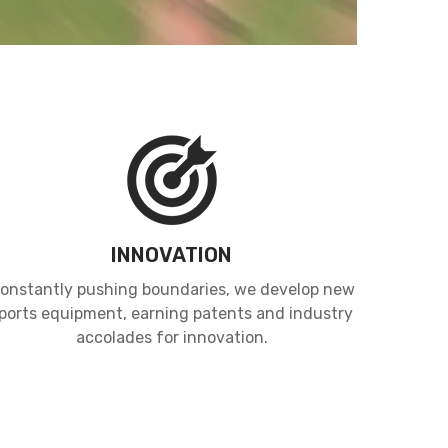
INNOVATION
onstantly pushing boundaries, we develop new
ports equipment, earning patents and industry
accolades for innovation.