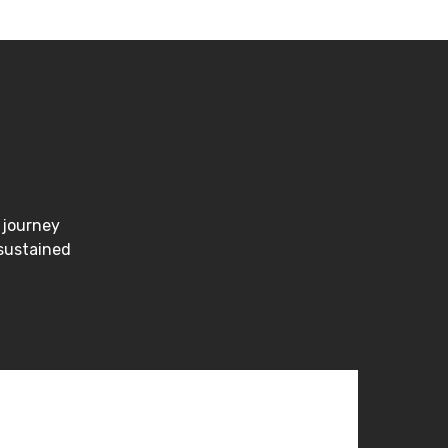
 journey
 sustained