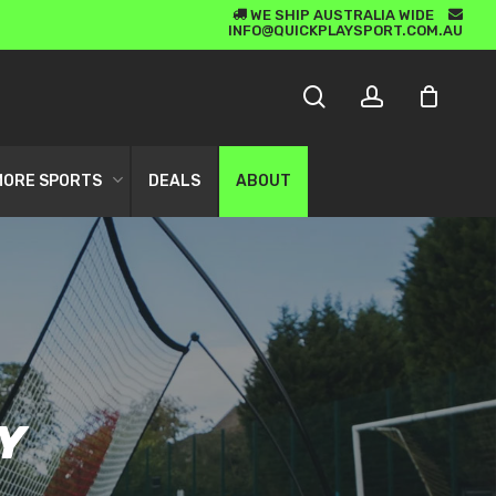
WE SHIP AUSTRALIA WIDE
5 STAR CUSTOMER SERVICE
INFO@QUICKPLAYSPORT.COM.AU
CLOSE
search
account
CART
MORE SPORTS
DEALS
ABOUT
LS
 GOALS
RS
Y