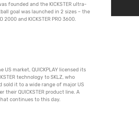
as founded and the KICKSTER ultra-
ball goal was launched in 2 sizes – the
O 2000 and KICKSTER PRO 3600.
he US market, QUICKPLAY licensed its
CKSTER technology to SKLZ, who
 sold it to a wide range of major US
der their QUICKSTER product line. A
that continues to this day.