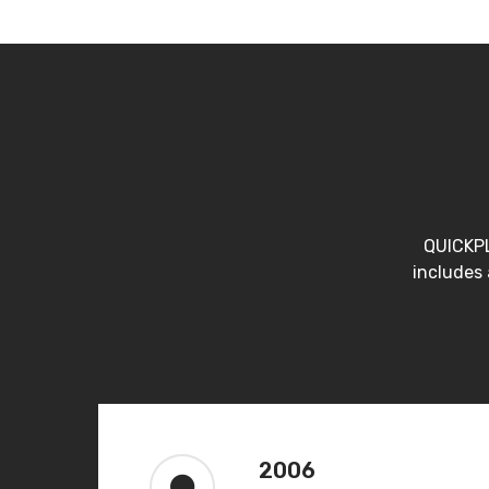
QUICKPL
includes 
2006