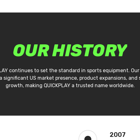
OUR
HISTORY
AY continues to set the standard in sports equipment. Our
a significant US market presence, product expansions, and
growth, making QUICKPLAY a trusted name worldwide.
2007