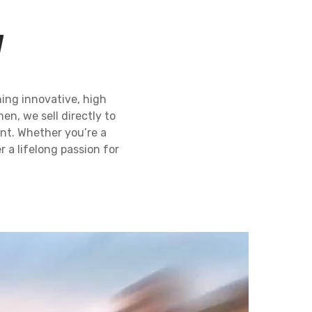
N
ing innovative, high
en, we sell directly to
ent. Whether you’re a
 a lifelong passion for