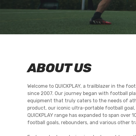
ALUMINIUM GOALS
PRO R
GARDEN REBOUNDERS
MEGA 
2-IN-1 GOAL & REBOUNDERS
MEGA 
SPOT FOOTBALL
QUICKPLAY BAL
REBOUNDER 1.5X1M
MASTERY SKILL
ABOUT US
Welcome to QUICKPLAY, a trailblazer in the foo
since 2007. Our journey began with football pla
equipment that truly caters to the needs of ath
product, our iconic ultra-portable football goal
QUICKPLAY range has expanded to span over 10
football goals, rebounders, and various other t