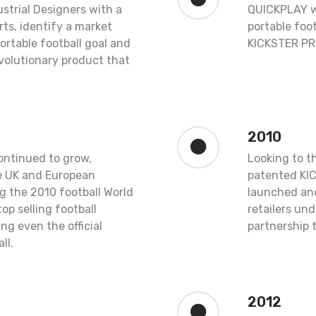
ustrial Designers with a
QUICKPLAY w
rts, identify a market
portable foot
portable football goal and
KICKSTER PR
volutionary product that
2010
ntinued to grow,
Looking to t
he UK and European
patented KI
g the 2010 football World
launched and
p selling football
retailers un
ng even the official
partnership 
ll.
2012