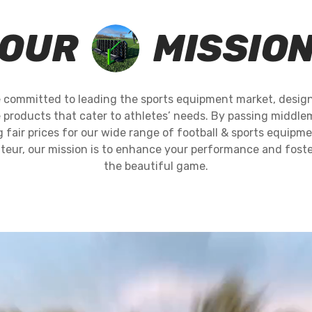
OUR
MISSIO
 committed to leading the sports equipment market, design
 products that cater to athletes’ needs. By passing middlem
fair prices for our wide range of football & sports equipm
teur, our mission is to enhance your performance and foster
the beautiful game.