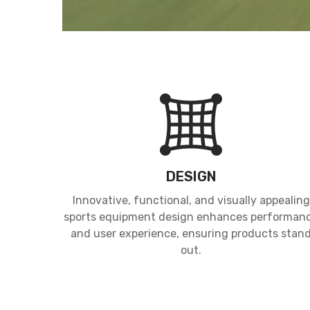
DESIGN
Innovative, functional, and visually appealing
sports equipment design enhances performan
and user experience, ensuring products stan
out.