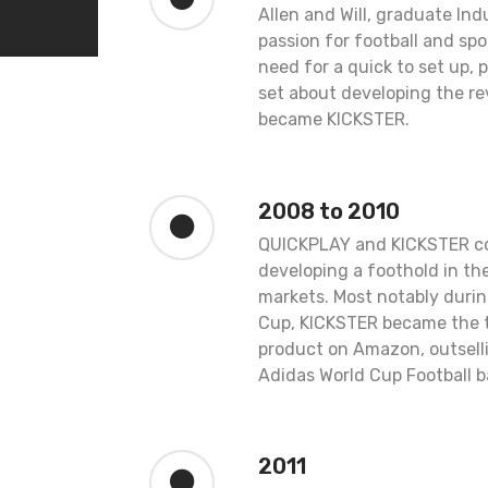
Allen and Will, graduate Ind
passion for football and spo
need for a quick to set up, 
set about developing the re
became KICKSTER.
2008 to 2010
QUICKPLAY and KICKSTER co
developing a foothold in t
markets. Most notably durin
Cup, KICKSTER became the to
product on Amazon, outselli
Adidas World Cup Football ba
2011