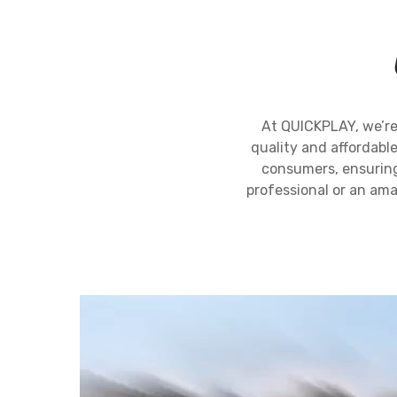
At QUICKPLAY, we’re
quality and affordable
consumers, ensuring 
professional or an ama