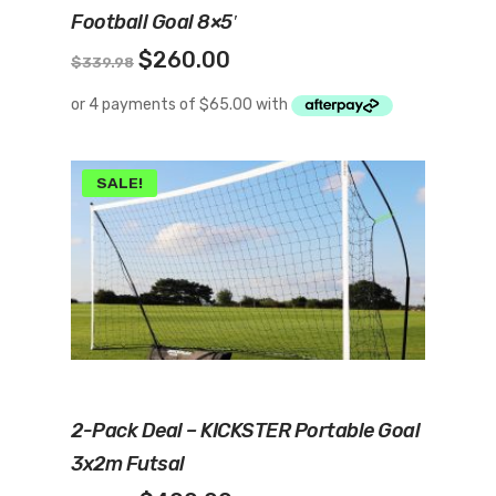
Football Goal 8×5′
Original
Current
$
260.00
$
339.98
price
price
was:
is:
$339.98.
$260.00.
SALE!
Add To Cart
2-Pack Deal – KICKSTER Portable Goal
3x2m Futsal