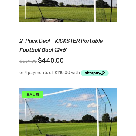
Add To Cart
2-Pack Deal – KICKSTER Portable
Football Goal 12×6′
Original
Current
$
440.00
$
559.98
price
price
was:
is:
$559.98.
$440.00.
SALE!