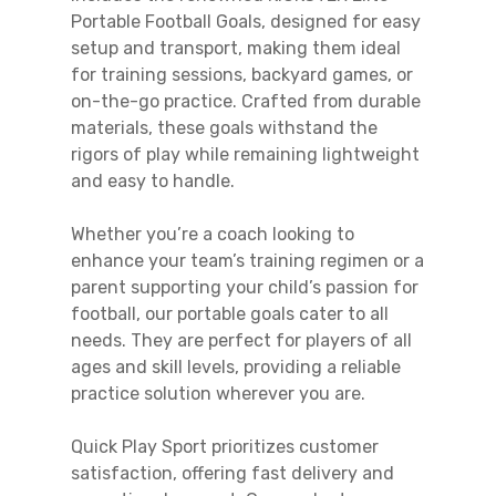
Portable Football Goals, designed for easy
setup and transport, making them ideal
for training sessions, backyard games, or
on-the-go practice. Crafted from durable
materials, these goals withstand the
rigors of play while remaining lightweight
and easy to handle.
Whether you’re a coach looking to
enhance your team’s training regimen or a
parent supporting your child’s passion for
football, our portable goals cater to all
needs. They are perfect for players of all
ages and skill levels, providing a reliable
practice solution wherever you are.
Quick Play Sport prioritizes customer
satisfaction, offering fast delivery and