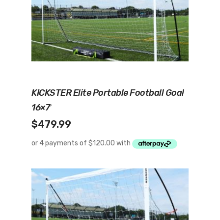
Add To Cart
KICKSTER Elite Portable Football Goal
16×7′
$
479.99