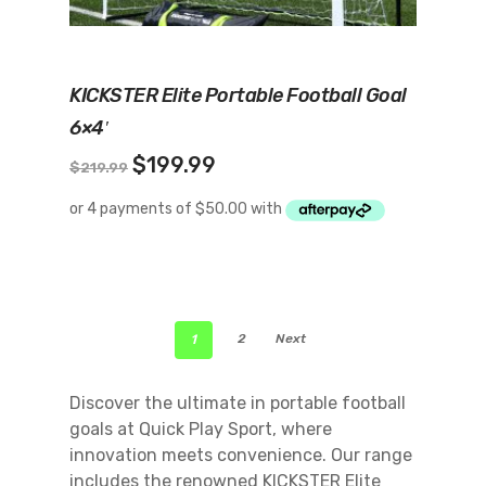
Add To Cart
KICKSTER Elite Portable Football Goal
6×4′
Original
Current
$
199.99
$
219.99
price
price
was:
is:
$219.99.
$199.99.
1
2
Next
Discover the ultimate in portable football
goals at Quick Play Sport, where
innovation meets convenience. Our range
includes the renowned KICKSTER Elite