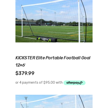
Add To Cart
KICKSTER Elite Portable Football Goal
12×6′
$
379.99