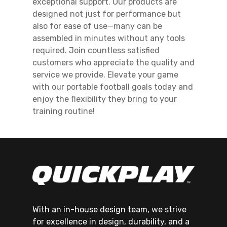
exceptional support. Our products are
designed not just for performance but
also for ease of use—many can be
assembled in minutes without any tools
required. Join countless satisfied
customers who appreciate the quality and
service we provide. Elevate your game
with our portable football goals today and
enjoy the flexibility they bring to your
training routine!
With an in-house design team, we strive
for excellence in design, durability, and a