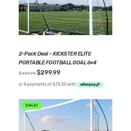
Add To Cart
2-Pack Deal – KICKSTER ELITE
PORTABLE FOOTBALL GOAL 6×4′
Original
Current
$
299.99
$
439.98
price
price
was:
is:
$439.98.
$299.99.
SALE!