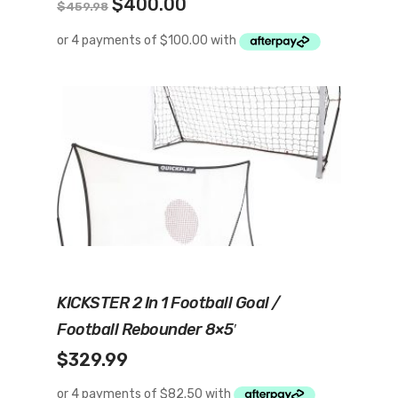
Original
Current
$
400.00
$
459.98
price
price
was:
is:
$459.98.
$400.00.
Read More
KICKSTER 2 In 1 Football Goal /
Football Rebounder 8×5′
$
329.99