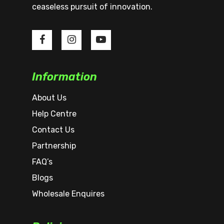
ceaseless pursuit of innovation.
Information
About Us
Help Centre
Contact Us
Partnership
FAQ’s
Blogs
Wholesale Enquires