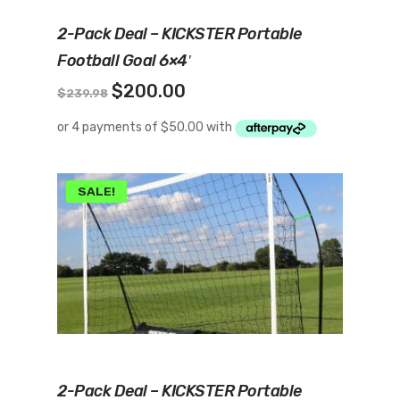
Add To Cart
2-Pack Deal – KICKSTER Portable
Football Goal 6×4′
Original
Current
$
200.00
$
239.98
price
price
was:
is:
$239.98.
$200.00.
SALE!
Add To Cart
2-Pack Deal – KICKSTER Portable