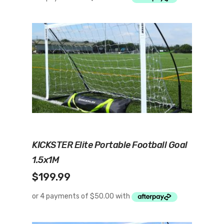
Add To Cart
KICKSTER Elite Portable Football Goal
1.5x1M
$
199.99