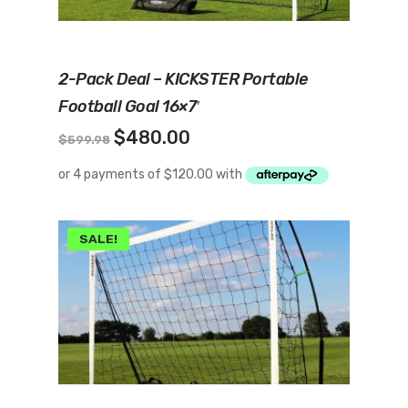
Add To Cart
2-Pack Deal – KICKSTER Portable
Football Goal 16×7′
Original
Current
$
480.00
$
599.98
price
price
was:
is:
$599.98.
$480.00.
SALE!