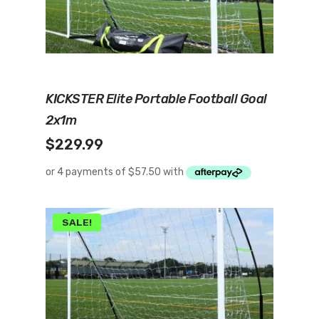
Read More
KICKSTER Elite Portable Football Goal
2x1m
$
229.99
SALE!