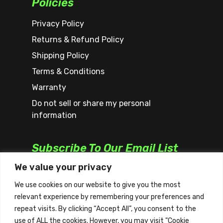
Policies
Privacy Policy
Returns & Refund Policy
Shipping Policy
Terms & Conditions
Warranty
Do not sell or share my personal
information
Subscribe To Our Email List
We value your privacy
We use cookies on our website to give you the most
relevant experience by remembering your preferences and
repeat visits. By clicking “Accept All”, you consent to the
use of ALL the cookies. However, you may visit "Cookie