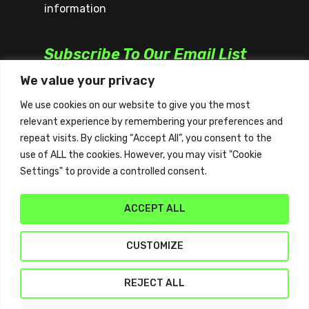
information
Subscribe To Our Email List
We value your privacy
We use cookies on our website to give you the most
relevant experience by remembering your preferences and
repeat visits. By clicking “Accept All”, you consent to the
use of ALL the cookies. However, you may visit "Cookie
Settings" to provide a controlled consent.
ACCEPT ALL
CUSTOMIZE
© 2026 Quickplay. | All Rights Reserved | Website
REJECT ALL
by
Sydney Web Experts