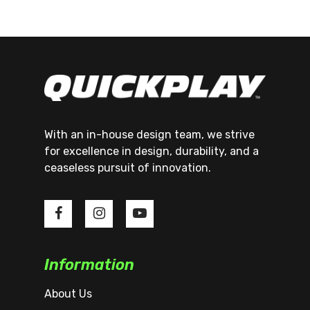
With an in-house design team, we strive
for excellence in design, durability, and a
ceaseless pursuit of innovation.
Information
About Us