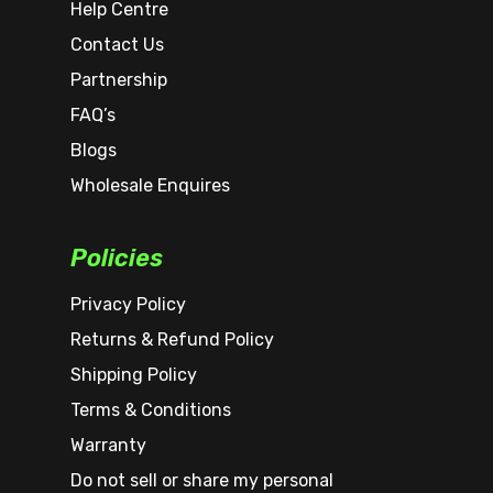
Help Centre
Contact Us
Partnership
FAQ’s
Blogs
Wholesale Enquires
Policies
Privacy Policy
Returns & Refund Policy
Shipping Policy
Terms & Conditions
Warranty
Do not sell or share my personal