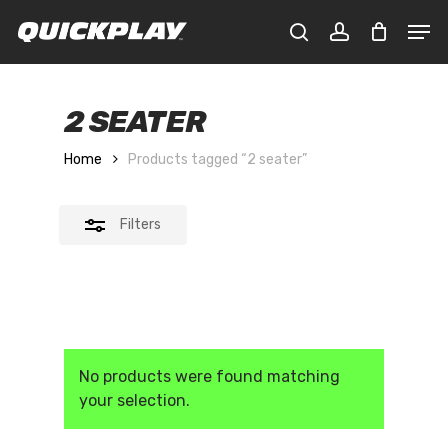
Skip
Men
to
Close
CLOSE
Cart
search
account
main
CART
Filters
content
2 SEATER
Home
Products tagged “2 seater”
Filters
No products were found matching
your selection.