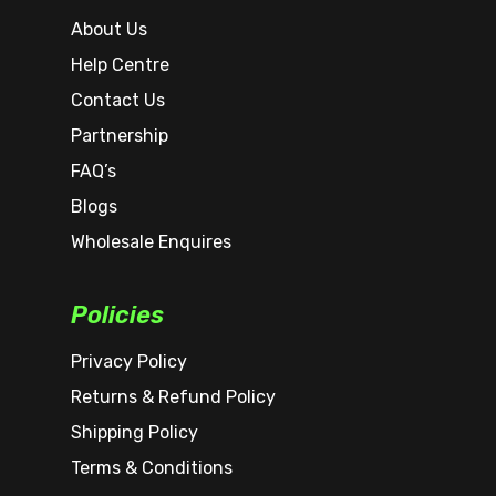
About Us
Help Centre
Contact Us
Partnership
FAQ’s
Blogs
Wholesale Enquires
Policies
Privacy Policy
Returns & Refund Policy
Shipping Policy
Terms & Conditions