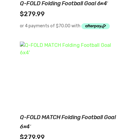
Q-FOLD Folding Football Goal 6×4′
$
279.99
Add To Cart
Q-FOLD MATCH Folding Football Goal
6×4′
$
279.99