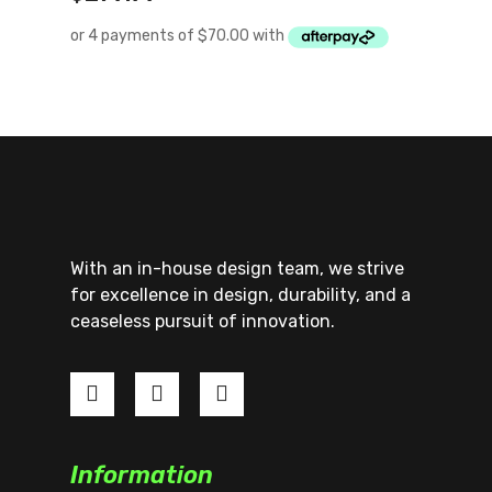
With an in-house design team, we strive
for excellence in design, durability, and a
ceaseless pursuit of innovation.
Information