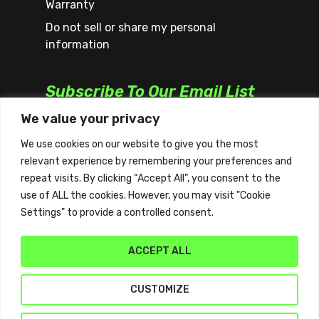
Warranty
Do not sell or share my personal
information
Subscribe To Our Email List
We value your privacy
We use cookies on our website to give you the most
relevant experience by remembering your preferences and
repeat visits. By clicking “Accept All”, you consent to the
use of ALL the cookies. However, you may visit "Cookie
Settings" to provide a controlled consent.
ACCEPT ALL
CUSTOMIZE
© 2026 Quickplay. | All Rights Reserved | Website