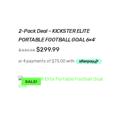
Add To Cart
2-Pack Deal – KICKSTER ELITE
PORTABLE FOOTBALL GOAL 6×4′
Original
Current
$
299.99
$
439.98
price
price
was:
is:
$439.98.
$299.99.
SALE!