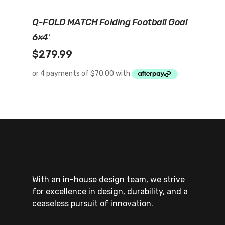
Add To Cart
Q-FOLD MATCH Folding Football Goal
6×4′
$
279.99
With an in-house design team, we strive
for excellence in design, durability, and a
ceaseless pursuit of innovation.