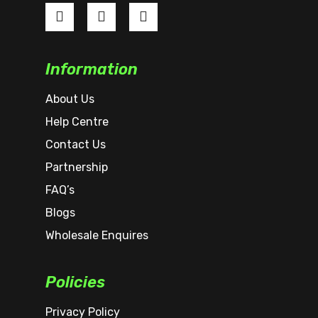
Information
About Us
Help Centre
Contact Us
Partnership
FAQ’s
Blogs
Wholesale Enquires
Policies
Privacy Policy