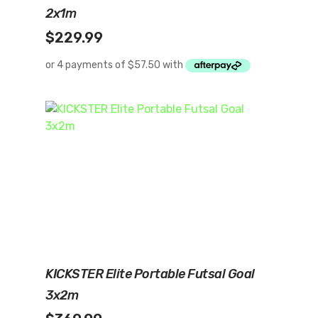
2x1m
$
229.99
Add To Cart
KICKSTER Elite Portable Futsal Goal
3x2m