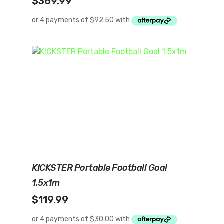
$
369.99
Add To Cart
KICKSTER Portable Football Goal
1.5x1m
$
119.99