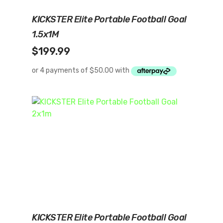
Add To Cart
KICKSTER Elite Portable Football Goal
1.5x1M
$
199.99
Read More
KICKSTER Elite Portable Football Goal