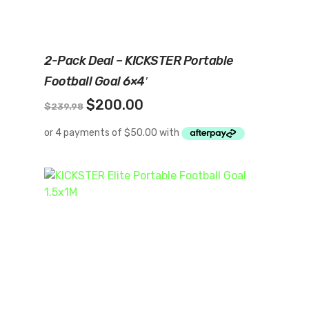
Add To Cart
2-Pack Deal – KICKSTER Portable
Football Goal 6×4′
Original
Current
$
200.00
$
239.98
price
price
was:
is:
$239.98.
$200.00.