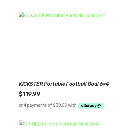
Add To Cart
KICKSTER Portable Football Goal 6×4′
$
119.99