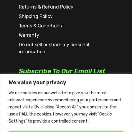
Returns & Refund Policy
Shipping Policy
Terms & Conditions
Warranty
Do not sell or share my personal
information
Subscribe To Our Email List
We value your privacy
We use cookies on our website to give you the most
relevant experience by remembering your preferences and
repeat visits. By clicking “Accept All”, you consent to the
use of ALL the cookies. However, you may visit "Cookie
Settings" to provide a controlled consent.