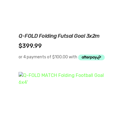
Add To Cart
Q-FOLD Folding Futsal Goal 3x2m
$
399.99