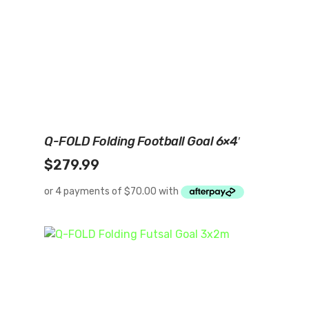
Add To Cart
Q-FOLD Folding Football Goal 6×4′
$
279.99