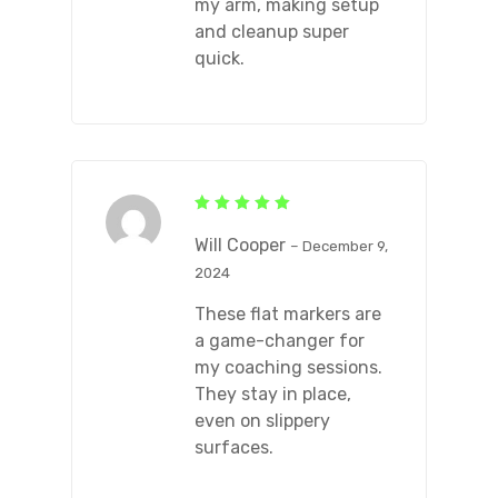
my arm, making setup
and cleanup super
quick.
Rated
5
out of 5
Will Cooper
–
December 9,
2024
These flat markers are
a game-changer for
my coaching sessions.
They stay in place,
even on slippery
surfaces.