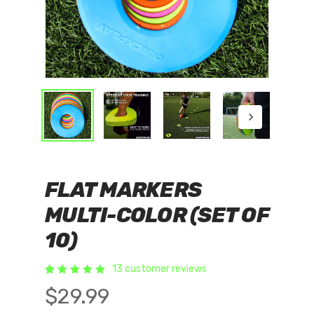
FLAT MARKERS
MULTI-COLOR (SET OF
10)
13
customer reviews
Rated
13
$
29.99
5.00
out of 5
based