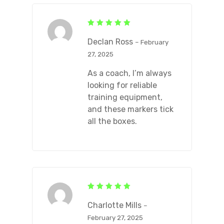
Rated
5
out of 5
Declan Ross
–
February
27, 2025
As a coach, I’m always
looking for reliable
training equipment,
and these markers tick
all the boxes.
Rated
5
out of 5
Charlotte Mills
–
February 27, 2025