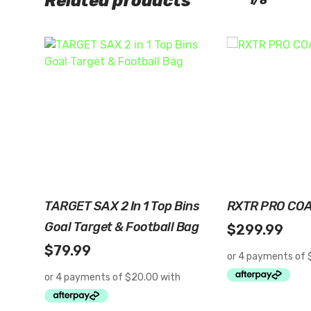
Related products
1/8
Read More
Read 
TARGET SAX 2 In 1 Top Bins
RXTR PRO CO
Goal Target & Football Bag
$
299.99
$
79.99