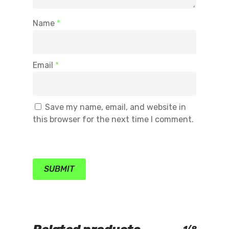
Name
*
Email
*
Save my name, email, and website in
this browser for the next time I comment.