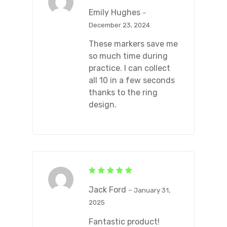
Rated
5
out of 5
Emily Hughes
–
December 23, 2024
These markers save me
so much time during
practice. I can collect
all 10 in a few seconds
thanks to the ring
design.
Rated
5
out of 5
Jack Ford
–
January 31,
2025
Fantastic product!