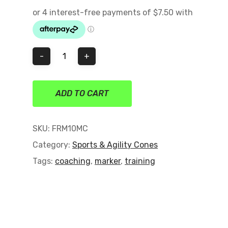
on
customer
ratings
ADD TO CART
SKU:
FRM10MC
Category:
Sports & Agility Cones
Tags:
coaching
,
marker
,
training