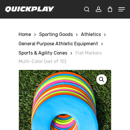
Skip
Men
to
CLOSE
Cart
search
account
main
CART
content
Home
Sporting Goods
Athletics
General Purpose Athletic Equipment
Sports & Agility Cones
Flat Markers
Multi-Color (set of 10)