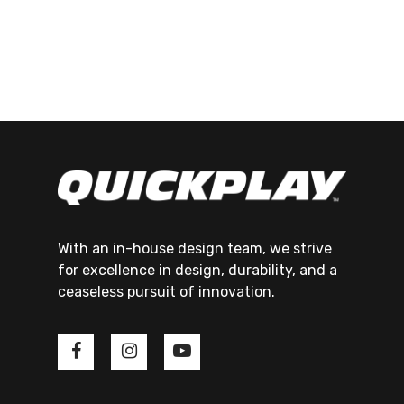
With an in-house design team, we strive
for excellence in design, durability, and a
ceaseless pursuit of innovation.