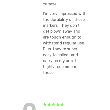
29, 2024
I’m very impressed with
the durability of these
markers. They don’t
get blown away and
are tough enough to
withstand regular use.
Plus, they’re super
easy to collect and
carry on my arm. I
highly recommend
these
Rated
5