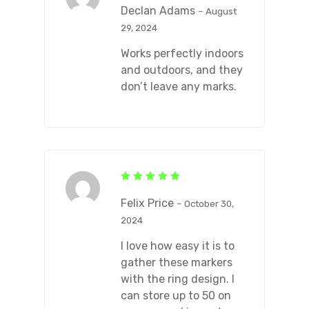
out of 5
Declan Adams
–
August
29, 2024
Works perfectly indoors
and outdoors, and they
don’t leave any marks.
Rated
5
out of 5
Felix Price
–
October 30,
2024
I love how easy it is to
gather these markers
with the ring design. I
can store up to 50 on