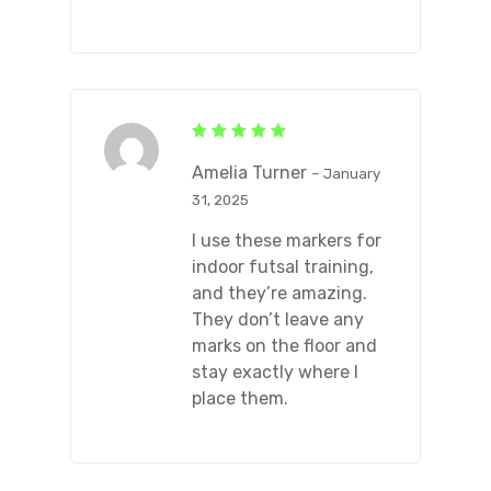
Rated
5
out of 5
Amelia Turner
–
January
31, 2025
I use these markers for
indoor futsal training,
and they’re amazing.
They don’t leave any
marks on the floor and
stay exactly where I
place them.