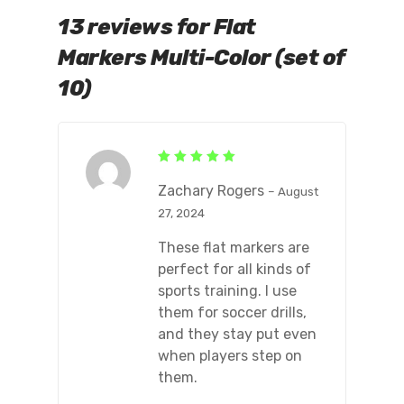
13 reviews for
Flat
Markers Multi-Color (set of
10)
Rated
5
out of 5
Zachary Rogers
–
August
27, 2024
These flat markers are
perfect for all kinds of
sports training. I use
them for soccer drills,
and they stay put even
when players step on
them.