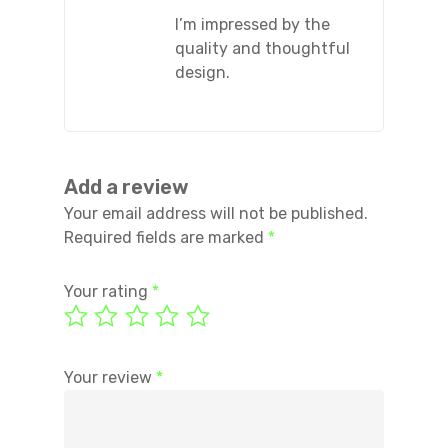
I’m impressed by the
quality and thoughtful
design.
Add a review
Your email address will not be published.
Required fields are marked
*
Your rating
*
Your review
*