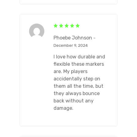
Rated
5
out of 5
Phoebe Johnson
–
December 9, 2024
I love how durable and
flexible these markers
are. My players
accidentally step on
them all the time, but
they always bounce
back without any
damage.