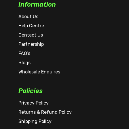
Information
About Us
Help Centre
Contact Us
Partnership
FAQ’s
Blogs
Wholesale Enquires
Policies
Privacy Policy
Returns & Refund Policy
Shipping Policy