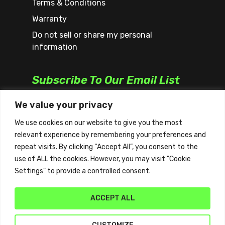
Terms & Conditions
Warranty
Do not sell or share my personal
information
Subscribe To Our Email List
We value your privacy
We use cookies on our website to give you the most
relevant experience by remembering your preferences and
repeat visits. By clicking “Accept All”, you consent to the
use of ALL the cookies. However, you may visit "Cookie
Settings" to provide a controlled consent.
ACCEPT ALL