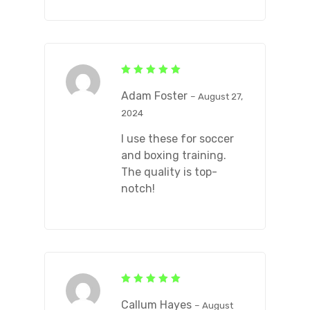
Rated
5
out of 5
Adam Foster
–
August 27,
2024
I use these for soccer
and boxing training.
The quality is top-
notch!
Rated
5
out of 5
Callum Hayes
–
August