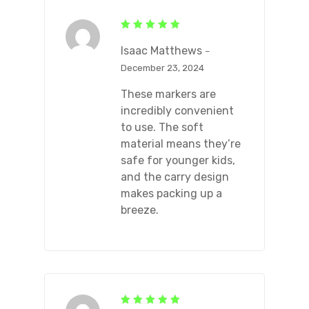
Rated
5
out of 5
Isaac Matthews
–
December 23, 2024
These markers are
incredibly convenient
to use. The soft
material means they’re
safe for younger kids,
and the carry design
makes packing up a
breeze.